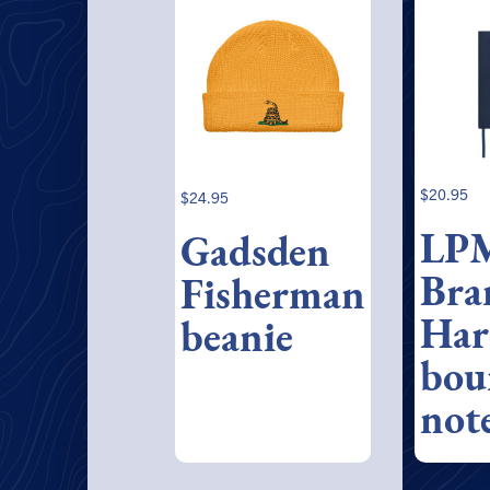
$
20.95
$
24.95
LP
Gadsden
Bra
Fisherman
Har
beanie
bou
not