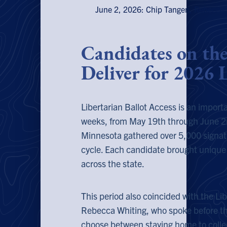
June 2, 2026: Chip Tangen, Rebecca Wh
Candidates on th
Deliver for 2026 L
Libertarian Ballot Access is an importan
weeks, from May 19th through June 2
Minnesota gathered over 5,000 signatu
cycle. Each candidate brought unique 
across the state.
This period also coincided with the Li
Rebecca Whiting, who spoke before t
choose between staying home to collec