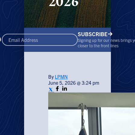
2026
SUBSCRIBE
Signing up for our news brings 
closer to the front lines
By
LPMN
June 5, 2026 @ 3:24 pm