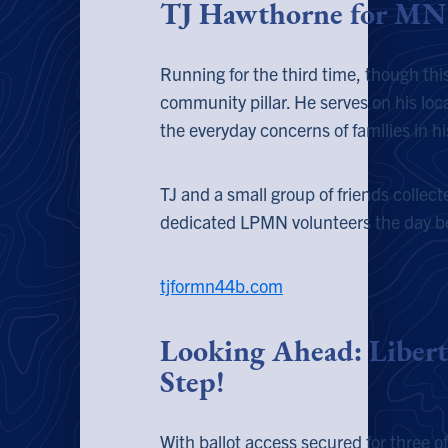
TJ Hawthorne for MN 
Running for the third time, though t
community pillar. He serves on his loca
the everyday concerns of families in his
TJ and a small group of friends collec
dedicated LPMN volunteers the day bef
tjformn44b.com
Looking Ahead
: Libert
Step!
With ballot access secured for three of