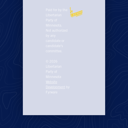
Paid for by the
Libertarian
Party of
Minnesota.
Not authorized
by any
candidate or
candidate’s
committee.
© 2026
Libertarian
Party of
Minnesota
Website
Development
by
Fyrware