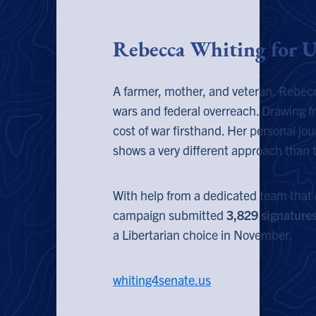
Rebecca Whiting for U
A farmer, mother, and veteran, Rebecc
wars and federal overreach. Drawing f
cost of war firsthand. Her personal jou
shows a very different approach than t
With help from a dedicated team that 
campaign submitted
3,829 signature
a Libertarian choice in November.
whiting4senate.us