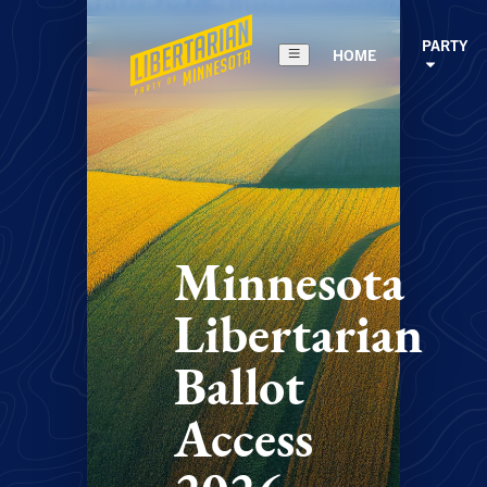
PARTY
HOME
Minnesota
Libertarian
Ballot
Access