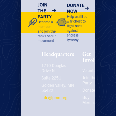
JOIN
DONATE
THE
NOW
PARTY
Help us fill our
war chest to
Become a
fight back
member
against
and join the
endless
ranks of our
tyranny
movement
Headquarters
Get
Involved
1710 Douglas
Volunteer
P
Drive N
P
Join the
Suite 225U
Party
E
Golden Valley, MN
C
Donate
55422
U
Buy
info@lpmn.org
E
Merchandise
N
U