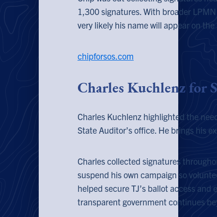
1,300 signatures. With broader LPMN
very likely his name will appear on th
chipforsos.com
Charles Kuchlenz for 
Charles Kuchlenz highlighted the need
State Auditor’s office. He brings his e
Charles collected signatures througho
suspend his own campaign so volunteer
helped secure TJ’s ballot access and 
transparent government continues bey