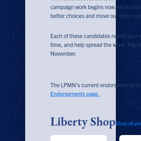
campaign work begins now. More Liber
better choices and move our state clo
Each of these candidates needs your su
time, and help spread the word. Togethe
November.
The LPMN’s current endorsements and
Endorsements page.
Liberty Shop
Shop all pr