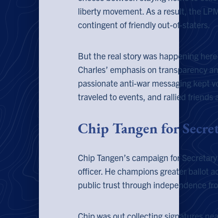
liberty movement. As a result, the L
contingent of friendly out-of-staters.
But the real story was happening here 
Charles’ emphasis on transparency and
passionate anti-war messaging kept vo
traveled to events, and rallied friends
Chip Tangen for Secret
Chip Tangen’s campaign for Secretary of
officer. He champions greater ballot a
public trust through independence fro
Chip was out collecting signatures nea