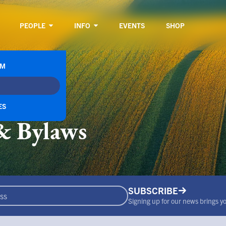
PEOPLE
INFO
EVENTS
SHOP
RM
ES
& Bylaws
SUBSCRIBE
Signing up for our news brings you