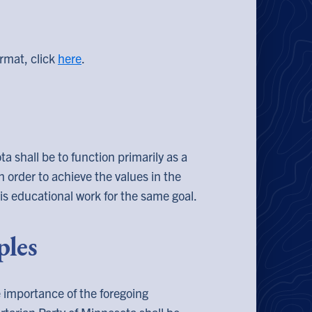
rmat, click
here
.
a shall be to function primarily as a
 in order to achieve the values in the
is educational work for the same goal.
ples
e importance of the foregoing