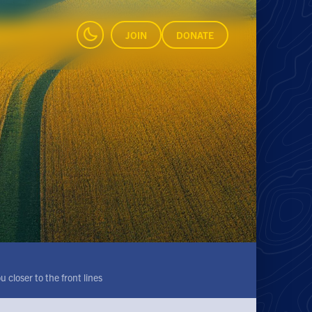
JOIN
DONATE
 closer to the front lines