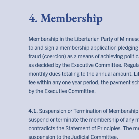
4. Membership
Membership in the Libertarian Party of Minneso
to and sign a membership application pledging t
fraud (coercion) as a means of achieving politic
as decided by the Executive Committee. Regul
monthly dues totaling to the annual amount. L
fee within any one year period, the payment s
by the Executive Committee.
4.1.
Suspension or Termination of Membership
suspend or terminate the membership of any 
contradicts the Statement of Principles. The 
suspension to the Judicial Committee.