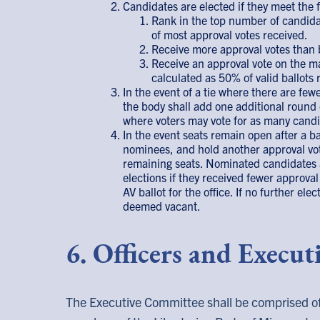
Candidates are elected if they meet the f
Rank in the top number of candida
of most approval votes received.
Receive more approval votes than 
Receive an approval vote on the majo
calculated as 50% of valid ballots
In the event of a tie where there are few
the body shall add one additional round 
where voters may vote for as many candi
In the event seats remain open after a b
nominees, and hold another approval voti
remaining seats. Nominated candidates a
elections if they received fewer approva
AV ballot for the office. If no further el
deemed vacant.
6. Officers and Execu
The Executive Committee shall be comprised of 