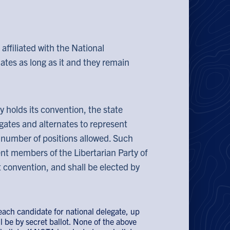
affiliated with the National
ates as long as it and they remain
y holds its convention, the state
egates and alternates to represent
 number of positions allowed. Such
ent members of the Libertarian Party of
 convention, and shall be elected by
 each candidate for national delegate, up
l be by secret ballot. None of the above