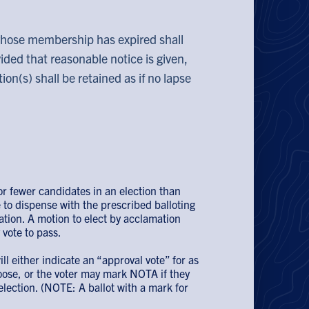
whose membership has expired shall
ided that reasonable notice is given,
on(s) shall be retained as if no lapse
r fewer candidates in an election than
 to dispense with the prescribed balloting
ation. A motion to elect by acclamation
vote to pass.
ill either indicate an “approval vote” for as
ose, or the voter may mark NOTA if they
election. (NOTE: A ballot with a mark for