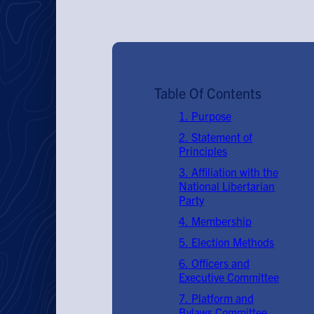
Table Of Contents
1. Purpose
2. Statement of
Principles
3. Affiliation with the
National Libertarian
Party
4. Membership
5. Election Methods
6. Officers and
Executive Committee
7. Platform and
Bylaws Committee