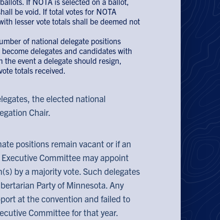
allots. If NOTA is selected on a ballot,
all be void. If total votes for NOTA
ith lesser vote totals shall be deemed not
number of national delegate positions
ll become delegates and candidates with
In the event a delegate should resign,
vote totals received.
legates, the elected national
egation Chair.
nate positions remain vacant or if an
he Executive Committee may appoint
on(s) by a majority vote. Such delegates
ibertarian Party of Minnesota. Any
ort at the convention and failed to
Executive Committee for that year.