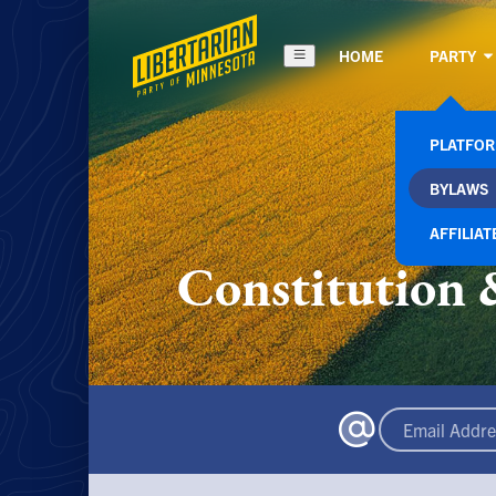
HOME
PARTY
PLATFO
BYLAWS
AFFILIAT
Constitution 