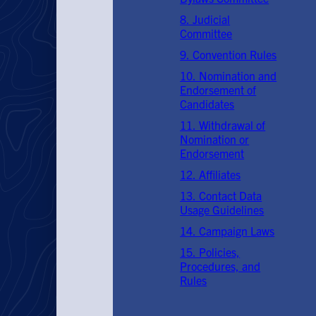
8. Judicial
Committee
9. Convention Rules
10. Nomination and
Endorsement of
Candidates
11. Withdrawal of
Nomination or
Endorsement
12. Affiliates
13. Contact Data
Usage Guidelines
14. Campaign Laws
15. Policies,
Procedures, and
Rules