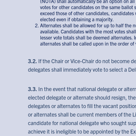
(NOTA) shall automatically be an option on all b
votes for other candidates on the same ballot sh
exceed those of other candidates, candidates w
elected even if obtaining a majority.
Alternates shall be allowed for up to half the 
available. Candidates with the most votes sha
lesser vote totals shall be deemed alternates. 
alternates shall be called upon in the order of 
3.2.
If the Chair or Vice-Chair do not become de
delegates shall immediately vote to select a Del
3.3.
In the event that national delegate or alter
elected delegate or alternate should resign, t
delegates or alternates to fill the vacant positi
or alternates shall be current members of the L
candidate for national delegate who sought supp
achieve it is ineligible to be appointed by the 