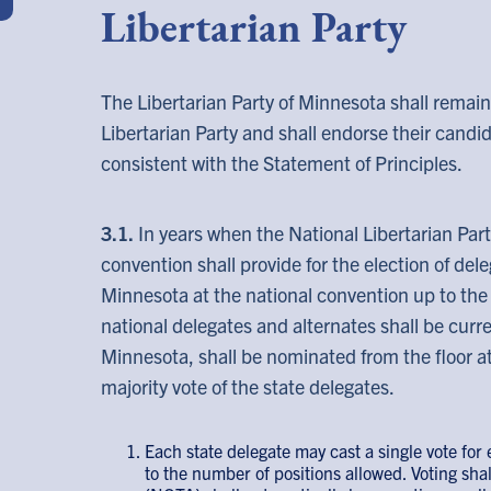
Libertarian Party
The Libertarian Party of Minnesota shall remain 
Libertarian Party and shall endorse their candid
consistent with the Statement of Principles.
3.1.
In years when the National Libertarian Part
convention shall provide for the election of del
Minnesota at the national convention up to the
national delegates and alternates shall be curr
Minnesota, shall be nominated from the floor at
majority vote of the state delegates.
Each state delegate may cast a single vote for
to the number of positions allowed. Voting shal