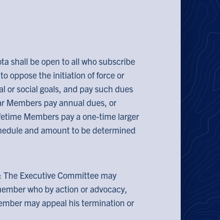
ta shall be open to all who subscribe
o oppose the initiation of force or
al or social goals, and pay such dues
ar Members pay annual dues, or
ifetime Members pay a one-time larger
chedule and amount to be determined
: The Executive Committee may
member who by action or advocacy,
member may appeal his termination or