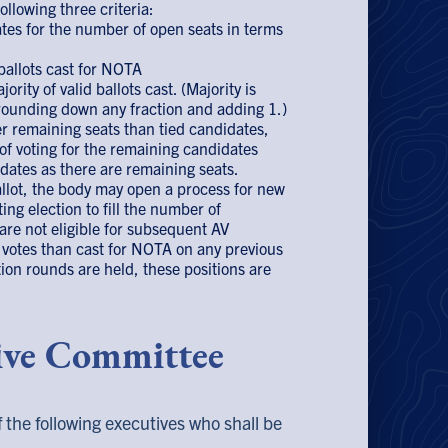
ollowing three criteria:
tes for the number of open seats in terms
ballots cast for NOTA
rity of valid ballots cast. (Majority is
 rounding down any fraction and adding 1.)
er remaining seats than tied candidates,
of voting for the remaining candidates
dates as there are remaining seats.
allot, the body may open a process for new
ng election to fill the number of
re not eligible for subsequent AV
l votes than cast for NOTA on any previous
ection rounds are held, these positions are
tive Committee
the following executives who shall be