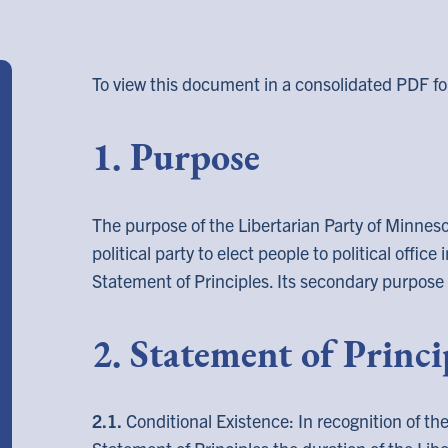
To view this document in a consolidated PDF fo
1. Purpose
The purpose of the Libertarian Party of Minnesot
political party to elect people to political office
Statement of Principles. Its secondary purpose 
2. Statement of Princi
2.1.
Conditional Existence: In recognition of th