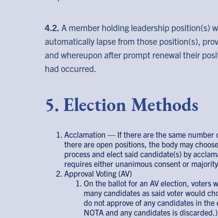
4.2.
A member holding leadership position(s) 
automatically lapse from those position(s), prov
and whereupon after prompt renewal their positi
had occurred.
5. Election Methods
Acclamation — If there are the same number o
there are open positions, the body may choose
process and elect said candidate(s) by acclam
requires either unanimous consent or majority 
Approval Voting (AV)
On the ballot for an AV election, voters w
many candidates as said voter would cho
do not approve of any candidates in the 
NOTA and any candidates is discarded.)