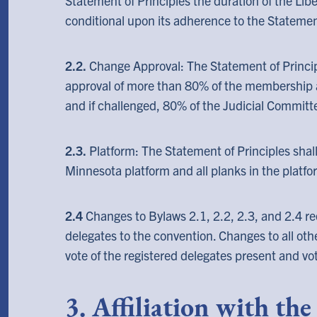
Statement of Principles the duration of the Libe
conditional upon its adherence to the Statement
2.2.
Change Approval: The Statement of Princip
approval of more than 80% of the membership
and if challenged, 80% of the Judicial Committ
2.3.
Platform: The Statement of Principles shall
Minnesota platform and all planks in the platfo
2.4
Changes to Bylaws 2.1, 2.2, 2.3, and 2.4 re
delegates to the convention. Changes to all oth
vote of the registered delegates present and vo
3. Affiliation with th