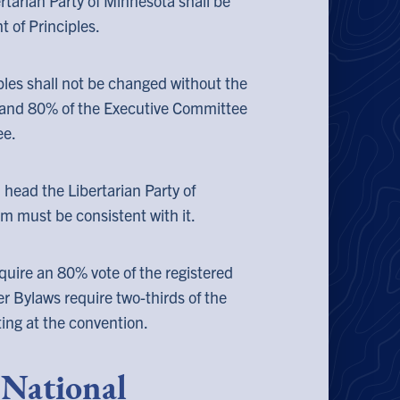
rtarian Party of Minnesota shall be
 of Principles.
les shall not be changed without the
 and 80% of the Executive Committee
ee.
 head the Libertarian Party of
rm must be consistent with it.
quire an 80% vote of the registered
er Bylaws require two-thirds of the
ting at the convention.
e National