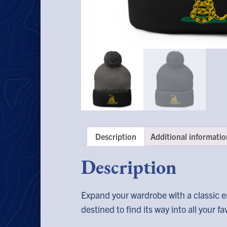
Description
Additional informatio
Description
Expand your wardrobe with a classic e
destined to find its way into all your f