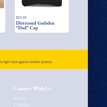
$
23.95
Distressed Gadsden
“Dad” Cap
 to fight back against endless tyranny
Connect With Us
Discord
X (Twitter)