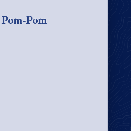
e Pom-Pom