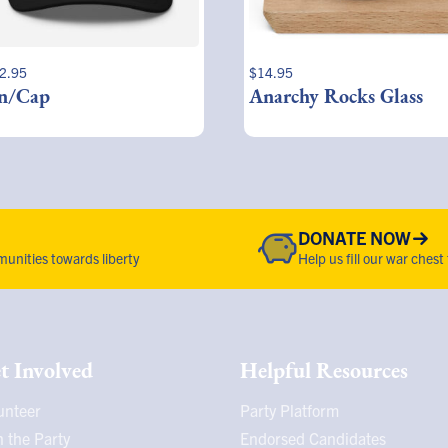
2.95
$
14.95
n/Cap
Anarchy Rocks Glass
DONATE NOW
unities towards liberty
Help us fill our war chest
t Involved
Helpful Resources
unteer
Party Platform
n the Party
Endorsed Candidates