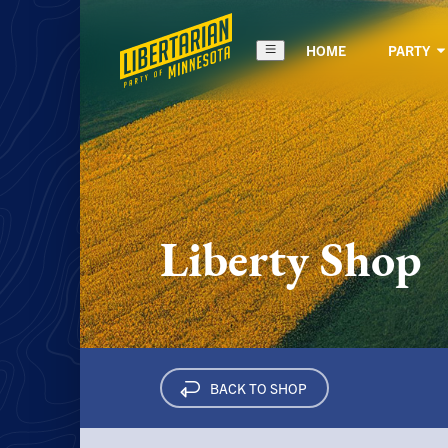
HOME
PARTY
Liberty Shop
BACK TO
SHOP