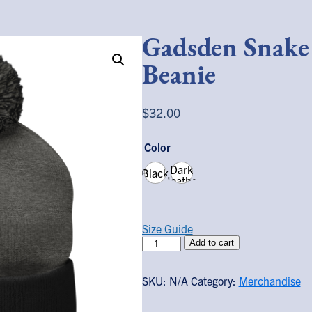
Gadsden Snak
Beanie
$
32.00
Color
Dark
Black
Heather
Grey/
Black
Size Guide
Gadsden
Add to cart
Snake
Pom-
SKU:
N/A
Category:
Merchandise
Pom
Beanie
quantity