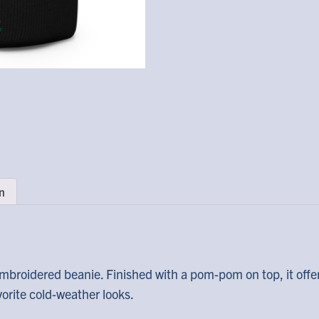
n
mbroidered beanie. Finished with a pom-pom on top, it offe
avorite cold-weather looks.