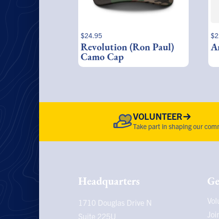
$
24.95
$
2
Revolution (Ron Paul)
A
Camo Cap
VOLUNTEER
Take part in shaping our comm
Headquarters
Ge
Vol
1710 Douglas Drive N
Joi
Suite 225U