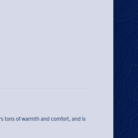
rs tons of warmth and comfort, and is