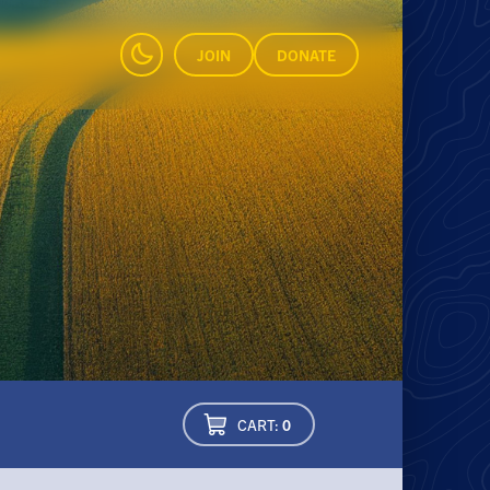
JOIN
DONATE
CART:
0