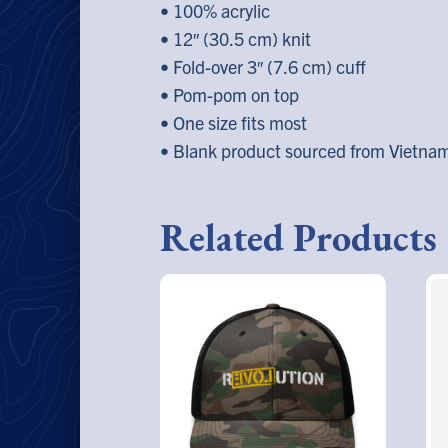
• 100% acrylic
• 12″ (30.5 cm) knit
• Fold-over 3″ (7.6 cm) cuff
• Pom-pom on top
• One size fits most
• Blank product sourced from Vietna
Related Products