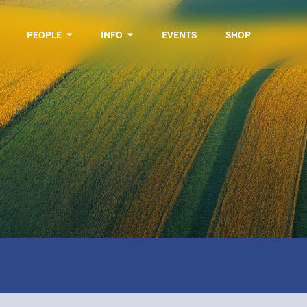
PEOPLE
INFO
EVENTS
SHOP