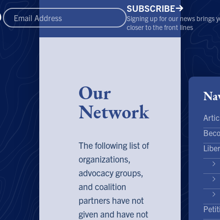
SUBSCRIBE
Signing up for our news brings 
closer to the front lines
Our
Nav
Network
Artic
Bec
The following list of
Libe
organizations,
advocacy groups,
and coalition
partners have not
Petit
given and have not