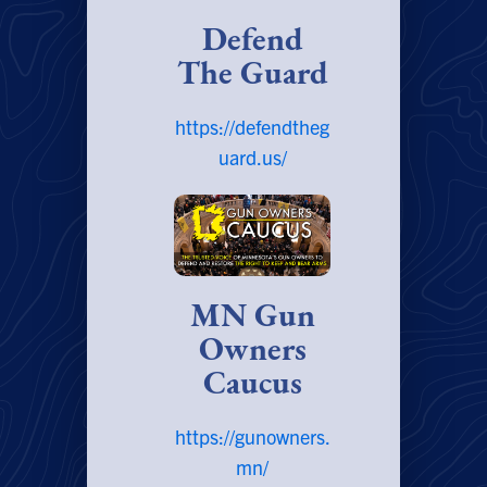
Defend
The Guard
https://defendtheg
uard.us/
MN Gun
Owners
Caucus
https://gunowners.
mn/