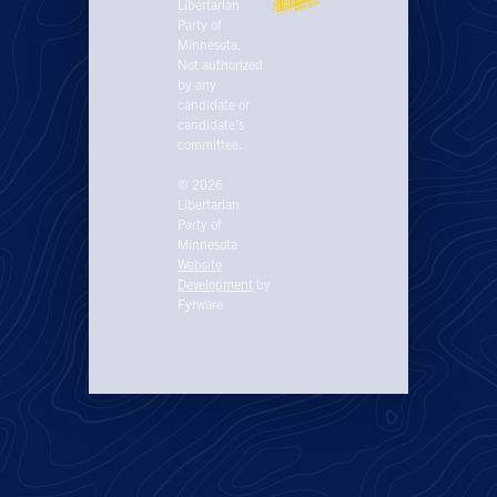
Libertarian
Party of
Minnesota.
Not authorized
by any
candidate or
candidate’s
committee.
© 2026
Libertarian
Party of
Minnesota
Website
Development
by
Fyrware