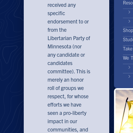
Reso
received any
specific
endorsement to or
from the
Sho
Libertarian Party of
Stud
Minnesota (nor
Take
any candidate or
We T
candidates
committee). This is
merely an honor
roll of groups we
respect, for whose
efforts we have
seen a pro-liberty
impact in our
communities, and