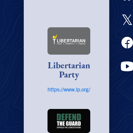
𝕏
Libertarian
Party
https://www.lp.org/