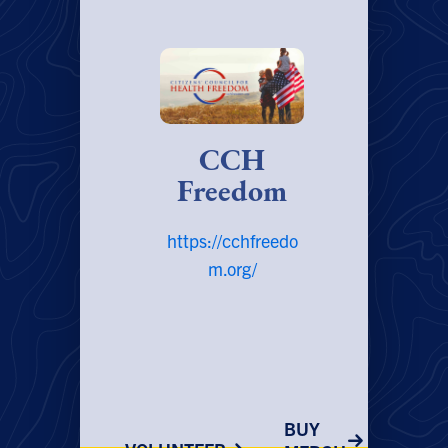
CCH
Freedom
https://cchfreedo
m.org/
BUY