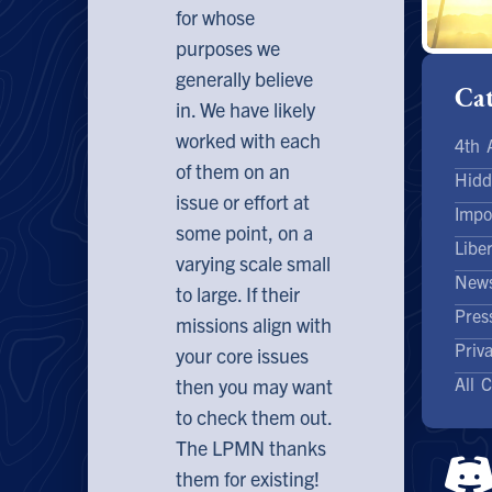
for whose
purposes we
generally believe
Cat
in. We have likely
worked with each
4th
of them on an
Hidd
issue or effort at
Impo
some point, on a
Libe
varying scale small
News
to large. If their
Pres
missions align with
Priv
your core issues
All 
then you may want
to check them out.
The LPMN thanks
them for existing!