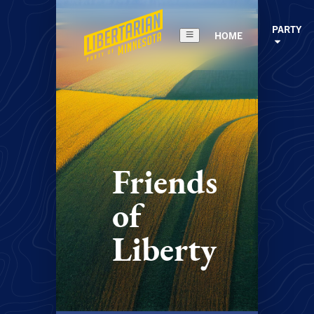
PARTY
HOME
Friends
of
Liberty