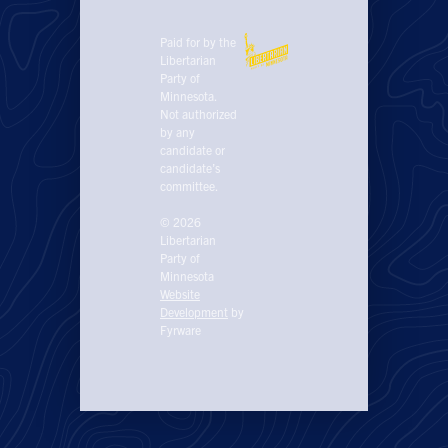
Paid for by the
Libertarian
Party of
Minnesota.
Not authorized
by any
candidate or
candidate’s
committee.
© 2026
Libertarian
Party of
Minnesota
Website
Development
by
Fyrware