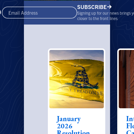
SUBSCRIBE
Signing up for our news brings 
closer to the front lines
January
In
2026
Fl
Resolution
Ca