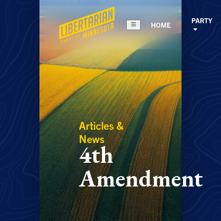
PARTY
HOME
Articles &
News
4th
Amendment