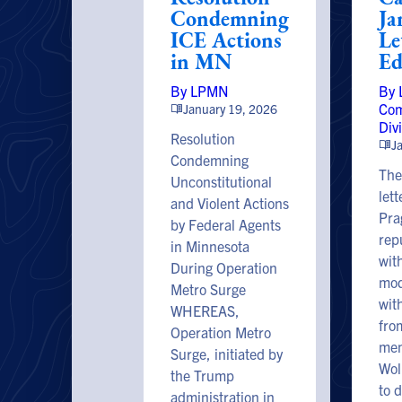
Condemning
Ja
ICE Actions
Le
in MN
Ed
By LPMN
By
Com
January 19, 2026
Div
Resolution
J
Condemning
The
Unconstitutional
let
and Violent Actions
Pra
by Federal Agents
rep
in Minnesota
wit
During Operation
mod
Metro Surge
wit
WHEREAS,
fr
Operation Metro
mem
Surge, initiated by
Woll
the Trump
to 
administration in