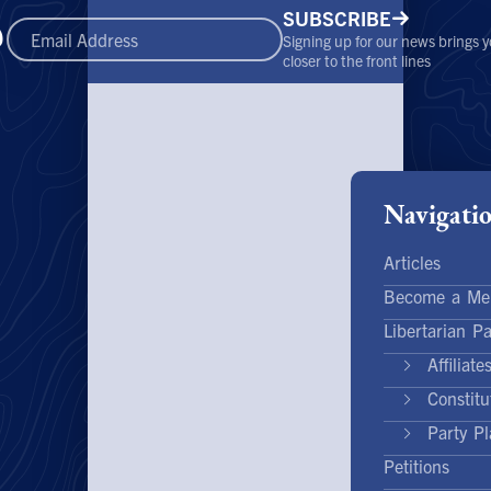
SUBSCRIBE
Signing up for our news brings 
closer to the front lines
Navigati
Articles
Become a Me
Libertarian Pa
Affiliate
Constit
Party Pl
Petitions