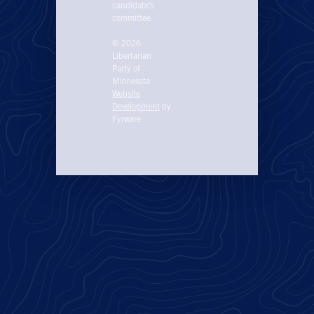
candidate’s
committee.
© 2026
Libertarian
Party of
Minnesota
Website
Development
by
Fyrware