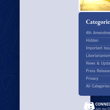
Categorie
4th Amendme
Hidden
Important Iss
Libertarianis
News & Upda
Press Release
Privacy
All Categories
CONNE
Join our D