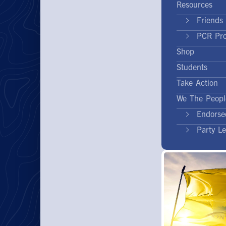
Resources
Friends 
PCR Pr
Shop
Students
Take Action
We The Peopl
Endorse
Party L