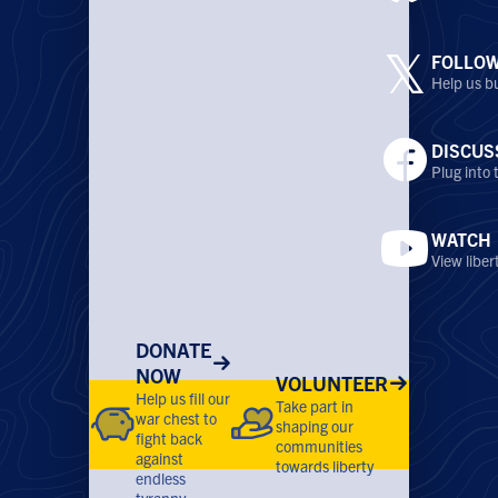
𝕏
FOLLO
Help us bu
DISCUS
Plug into
WATCH
View libe
DONATE
NOW
VOLUNTEER
Help us fill our
Take part in
war chest to
shaping our
fight back
communities
against
towards liberty
endless