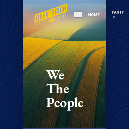
PARTY
HOME
We
The
People