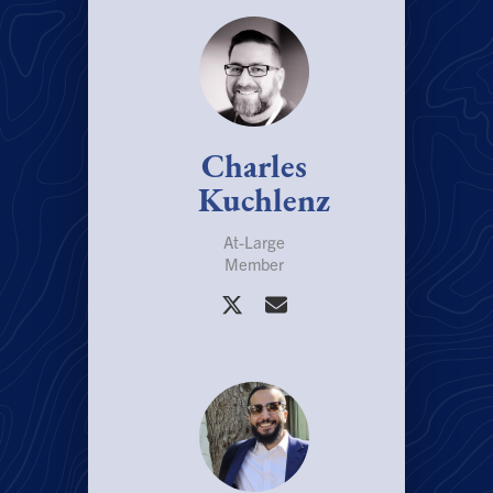
Charles
Kuchlenz
At-Large
Member