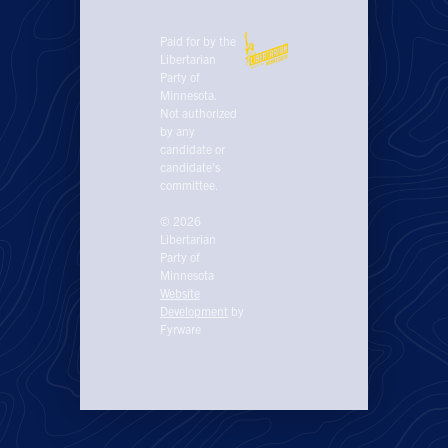
Paid for by the
Libertarian
Party of
Minnesota.
Not authorized
by any
candidate or
candidate’s
committee.
© 2026
Libertarian
Party of
Minnesota
Website
Development
by
Fyrware