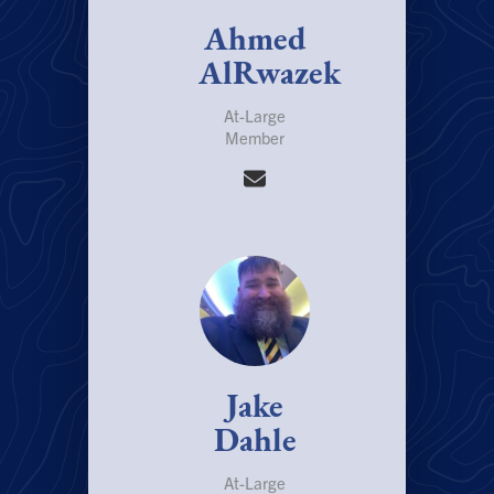
Ahmed
AlRwazek
At-Large
Member
Jake
Dahle
At-Large