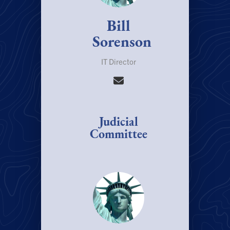
Bill
Sorenson
IT Director
Judicial
Committee