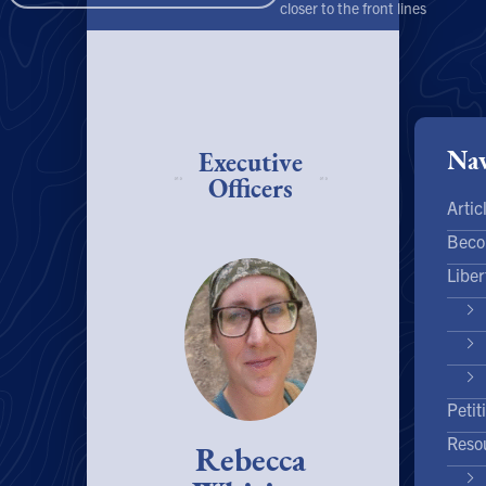
closer to the front lines
Nav
Executive
Officers
Artic
Beco
Liber
Petit
Reso
Rebecca