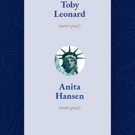
Toby
Leonard
(even year)
Anita
Hansen
(even year)