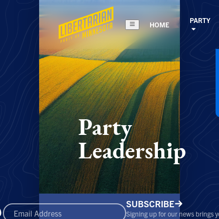
PARTY
HOME
Party
Leadership
SUBSCRIBE
Signing up for our news brings 