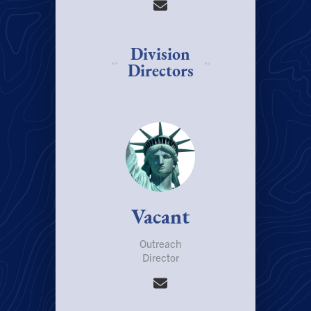
Division
Directors
Vacant
Outreach
Director