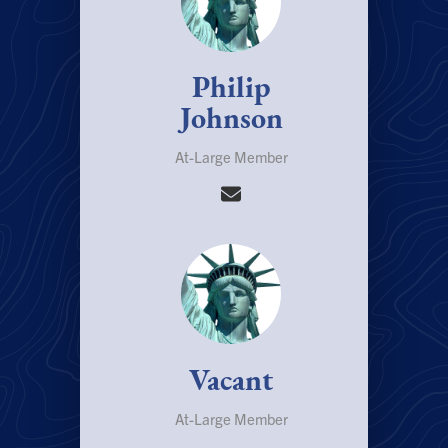
Philip
Johnson
At-Large Member
Vacant
At-Large Member