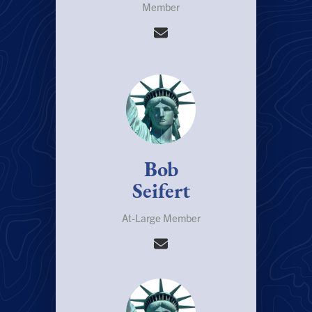
Member
Bob
Seifert
At-Large Member