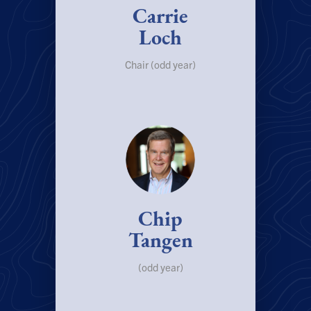
Carrie
Loch
Chair (odd year)
Chip
Tangen
(odd year)