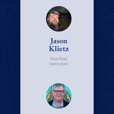
Jason
Klietz
Vice-Chair
(even year)