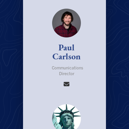
Paul
Carlson
Communications
Director