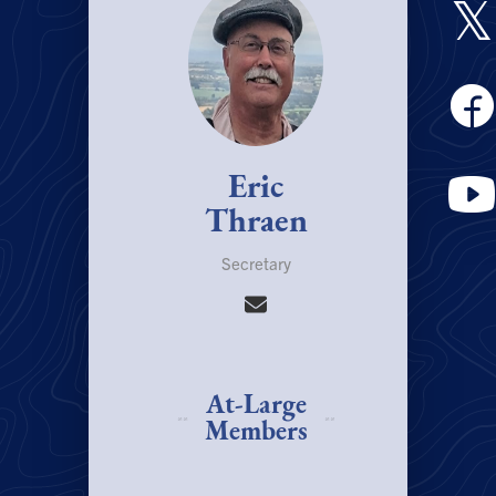
𝕏
Eric
Thraen
Secretary
At-Large
Members