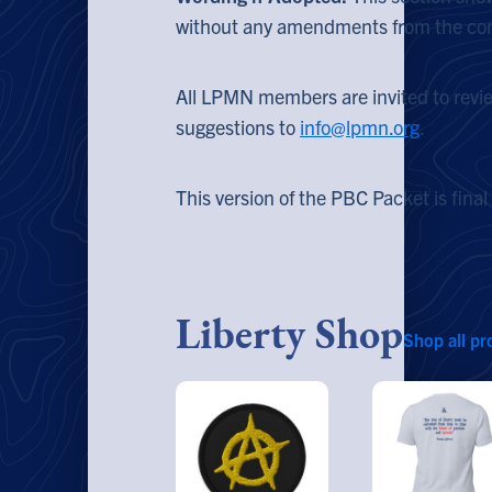
without any amendments from the co
All LPMN members are invited to revi
suggestions to
info@lpmn.org
.
This version of the PBC Packet is final
Liberty Shop
Shop all pr