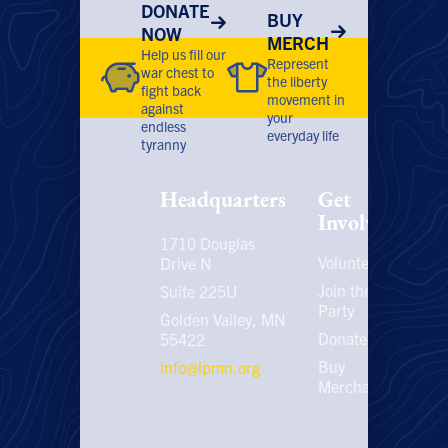
DONATE
BUY
NOW
MERCH
Help us fill our
Represent
war chest to
the liberty
fight back
movement in
against
your
endless
everyday life
tyranny
Headquarters
Get
Involved
1710 Douglas
Volunteer
P
Drive N
P
Join the
Suite 225U
Party
E
Golden Valley, MN
C
Donate
55422
U
Buy
info@lpmn.org
E
Merchandise
N
U