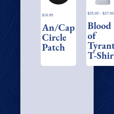
$
25.00
–
$
27.00
$
16.95
Blood
An/Cap
of
Circle
Tyran
Patch
T-Shir