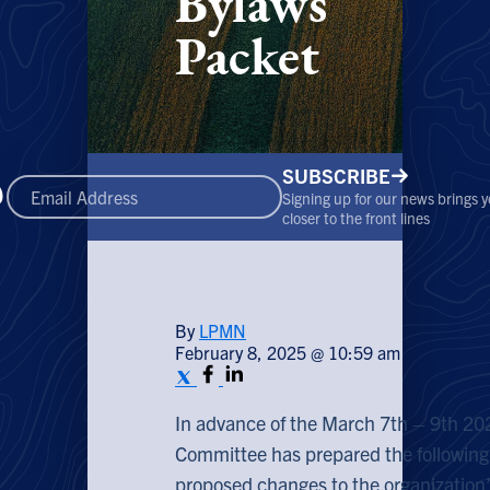
Bylaws
Packet
SUBSCRIBE
Signing up for our news brings 
closer to the front lines
By
LPMN
February 8, 2025 @ 10:59 am
In advance of the March 7th – 9th 2
Committee has prepared the following
proposed changes to the organization’