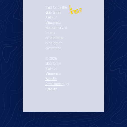
Paid for by the
Libertarian
Party of
Minnesota.
Not authorized
by any
candidate or
candidate’s
committee.
© 2026
Libertarian
Party of
Minnesota
Website
Development
by
Fyrware