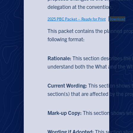
delegation at the convention.
2025 PBC Packet – Ready for Print
Download
This packet contains the planned prop
following format:
Rationale:
This section describes the
understand both the What and the Why
Current Wording:
This section shows 
section(s) that are affected by the pr
Mark-up Copy:
This section shows wh
Wording if Adopted:
This section sho