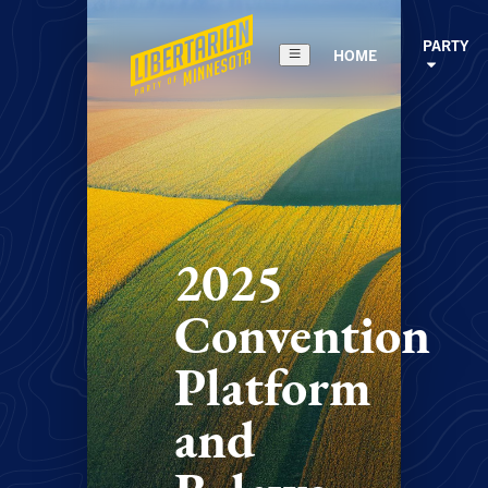
PARTY
HOME
2025
Convention
Platform
and