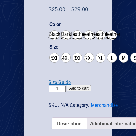
Price
$
25.00
–
$
29.00
range:
Color
$25.00
Black
Dark
Heather
Heather
through
Heather
Heather
Heather
Grey
Emerald
Forest
Midnight
Navy
$29.00
Heather
Navy
Size
5XL
4XL
3XL
2XL
XL
L
M
Size Guide
Grow
Add to cart
Vegetables
T-
SKU:
N/A
Category:
Merchandise
Shirt
quantity
Description
Additional informatio