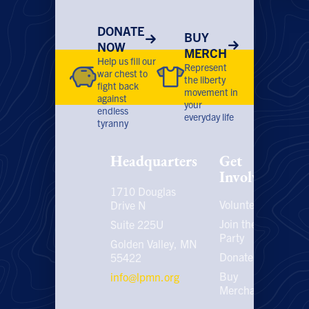
product
prod
page
page
DONATE
BUY
NOW
MERCH
Help us fill our
Represent
war chest to
the liberty
fight back
movement in
against
your
endless
everyday life
tyranny
Headquarters
Get
Involved
1710 Douglas
Volunteer
P
Drive N
P
Join the
Suite 225U
Party
E
Golden Valley, MN
C
Donate
55422
U
Buy
info@lpmn.org
E
Merchandise
N