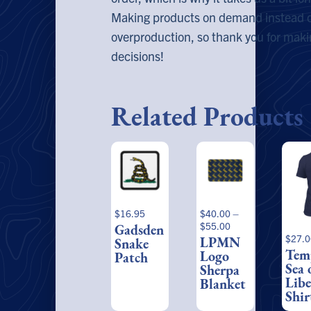
Making products on demand instead of
overproduction, so thank you for mak
decisions!
Related Products
This
This
product
prod
has
has
multiple
multi
variants.
varia
$
16.95
$
40.00
–
The
The
Price
$
55.00
Gadsden
options
optio
range:
$
27.0
LPMN
Snake
may
may
$40.00
Tem
Logo
Patch
be
be
through
Sea 
Sherpa
$55.00
chosen
chos
Libe
Blanket
on
on
Shir
the
the