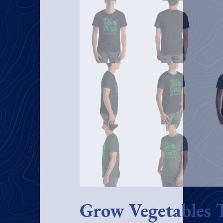
Grow Vegetables 