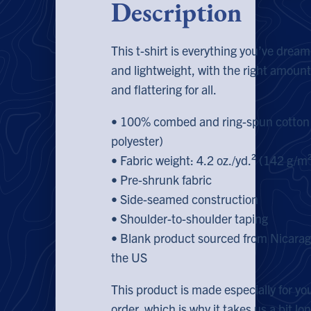
Description
This t-shirt is everything you’ve dream
and lightweight, with the right amount 
and flattering for all.
• 100% combed and ring-spun cotton 
polyester)
• Fabric weight: 4.2 oz./yd.² (142 g/m
• Pre-shrunk fabric
• Side-seamed construction
• Shoulder-to-shoulder taping
• Blank product sourced from Nicarag
the US
This product is made especially for yo
order, which is why it takes us a bit lon