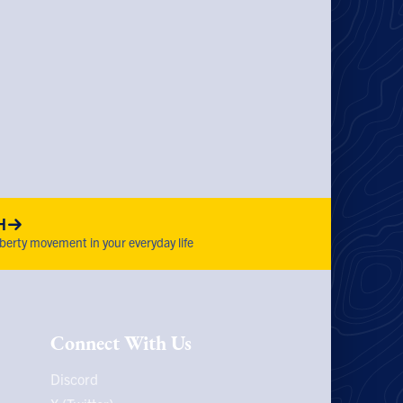
H
iberty movement in your everyday life
Connect With Us
Discord