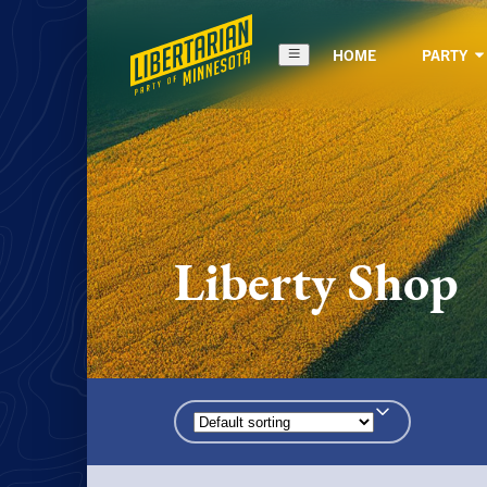
HOME
PARTY
Liberty Shop