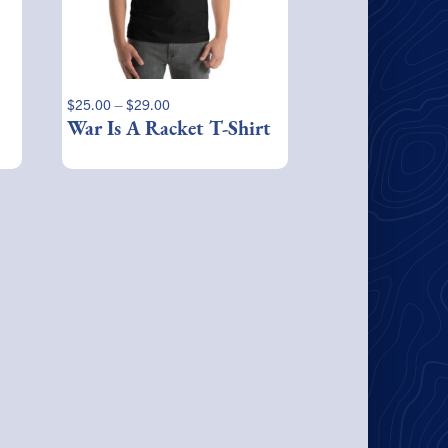
may
be
chosen
on
the
Price
$
25.00
–
$
29.00
product
range:
War Is A Racket T-Shirt
page
$25.00
through
$29.00