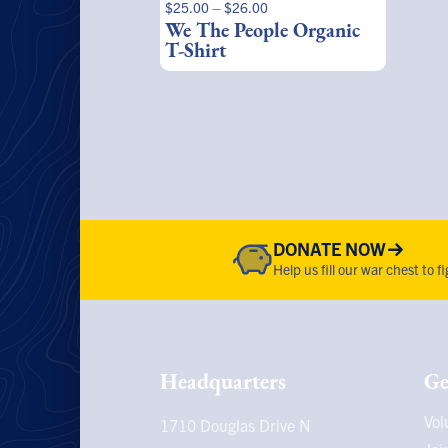
Price
$
25.00
–
$
26.00
product
range:
We The People Organic
page
$25.00
T-Shirt
through
$26.00
DONATE NOW
Help us fill our war chest to 
Headquarters
Ge
Vol
1710 Douglas Drive N