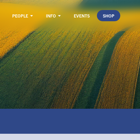
PEOPLE
INFO
EVENTS
SHOP