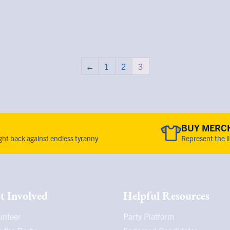
←
1
2
3
BUY MERC
fight back against endless tyranny
Represent the l
t Involved
Helpful Resources
unteer
Party Platform