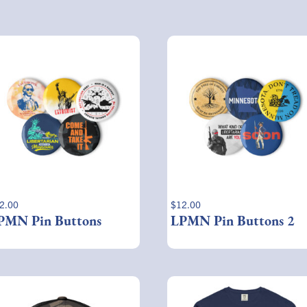
2.00
$
12.00
PMN Pin Buttons
LPMN Pin Buttons 2
This
product