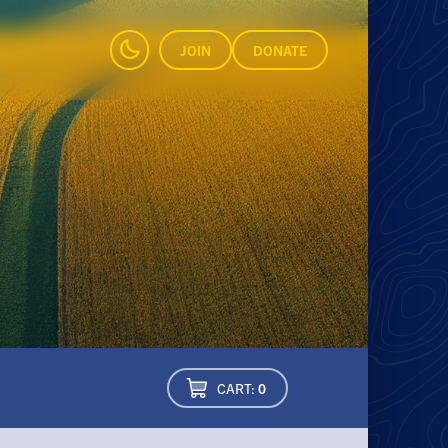
JOIN
DONATE
CART:
0