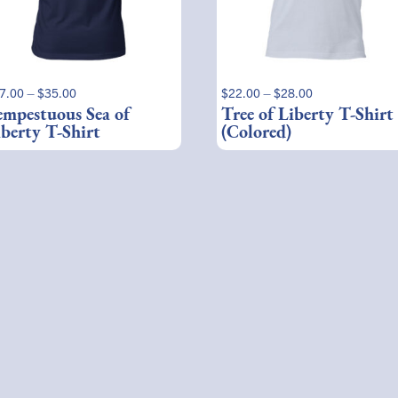
ay
may
be
osen
chosen
on
e
the
Price
Price
7.00
–
$
35.00
$
22.00
–
$
28.00
oduct
product
range:
range:
empestuous Sea of
Tree of Liberty T-Shirt
ge
page
$27.00
$22.00
iberty T-Shirt
(Colored)
through
through
$35.00
$28.00