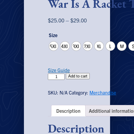
War Is A Racket T
Price
$
25.00
–
$
29.00
range:
Size
$25.00
through
5XL
4XL
3XL
2XL
XL
L
M
$29.00
Size Guide
War
Add to cart
Is
A
SKU:
N/A
Category:
Merchandise
Racket
T-
Shirt
Description
Additional informatio
quantity
Description