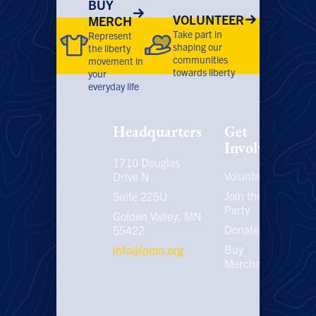
BUY
VOLUNTEER
MERCH
Take part in
Represent
shaping our
the liberty
communities
movement in
towards liberty
your
everyday life
Headquarters
Get
Involved
1710 Douglas
Volunteer
P
Drive N
P
Join the
Suite 225U
Party
E
Golden Valley, MN
C
Donate
55422
U
Buy
info@lpmn.org
E
Merchandise
N
U