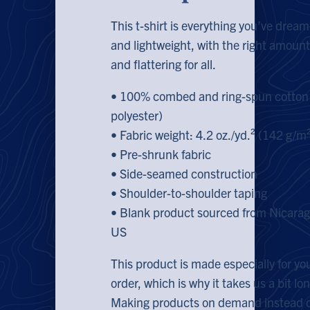
This t-shirt is everything you’ve dream
and lightweight, with the right amount 
and flattering for all.
• 100% combed and ring-spun cotton 
polyester)
• Fabric weight: 4.2 oz./yd.² (142 g/m
• Pre-shrunk fabric
• Side-seamed construction
• Shoulder-to-shoulder taping
• Blank product sourced from Nicarag
US
This product is made especially for yo
order, which is why it takes us a bit lon
Making products on demand instead of