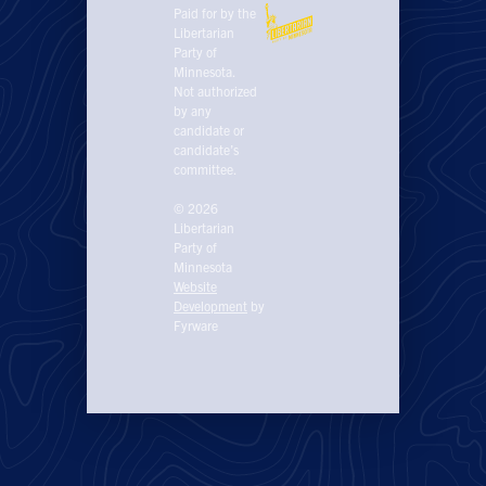
Paid for by the
Libertarian
Party of
Minnesota.
Not authorized
by any
candidate or
candidate’s
committee.
© 2026
Libertarian
Party of
Minnesota
Website
Development
by
Fyrware