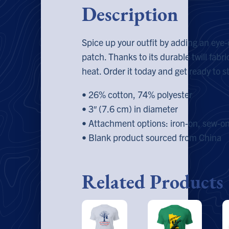
Description
Spice up your outfit by adding an ey
patch. Thanks to its durable twill fabric
heat. Order it today and get ready to s
• 26% cotton, 74% polyester
• 3″ (7.6 cm) in diameter
• Attachment options: iron-on, sew-on,
• Blank product sourced from China
Related Products
This
This
T
product
product
p
has
has
h