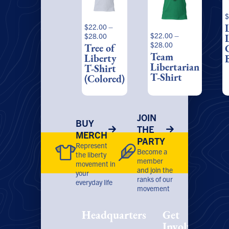
multiple
multiple
m
$
variants.
variants.
v
$
22.00
–
The
The
T
Price
$
22.00
–
$
28.00
options
options
o
Price
range:
$
28.00
Tree of
may
may
range:
$22.00
Team
Liberty
be
be
b
$22.00
through
Libertarian
T-Shirt
chosen
chosen
c
through
$28.00
T-Shirt
(Colored)
on
on
o
$28.00
the
the
t
product
product
p
page
page
p
JOIN
BUY
THE
MERCH
PARTY
Represent
Become a
the liberty
member
movement in
and join the
your
ranks of our
everyday life
movement
Headquarters
Get
Involved