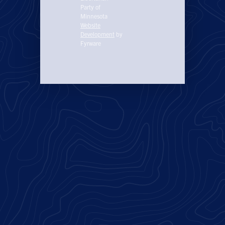
Party of
Minnesota
Website
Development
by
Fyrware