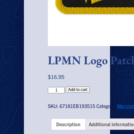
LPMN Logo Patc
$
16.95
LPMN
Add to cart
Logo
Patch
SKU:
67181EB193515
Category:
Merchan
quantity
Description
Additional informatio