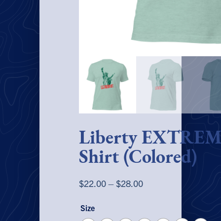
Liberty EXTREM
Shirt (Colored)
Price
$
22.00
–
$
28.00
range:
Size
$22.00