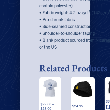
contain polyester)
• Fabric weight: 4.2 oz./yd.² (142 g/m
• Pre-shrunk fabric
• Side-seamed construction
• Shoulder-to-shoulder taping
• Blank product sourced from Nicara
or the US
Related Products
This
Th
product
pr
has
ha
multiple
mu
variants.
va
$
3
$
22.00
–
The
Th
$
24.95
L
Price
$
28.00
options
op