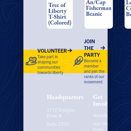
An/Cap
L
range:
Tree of
may
m
Fisherman
$22.00
C
Liberty
be
be
through
Beanie
B
T-Shirt
chosen
ch
$28.00
(Colored)
on
on
the
th
product
pr
JOIN
page
pa
THE
VOLUNTEER
PARTY
Take part in
Become a
shaping our
member
communities
and join the
towards liberty
ranks of our
movement
Headquarters
Get
Involved
1710 Douglas
Volunteer
P
Drive N
P
Join the
Suite 225U
Party
E