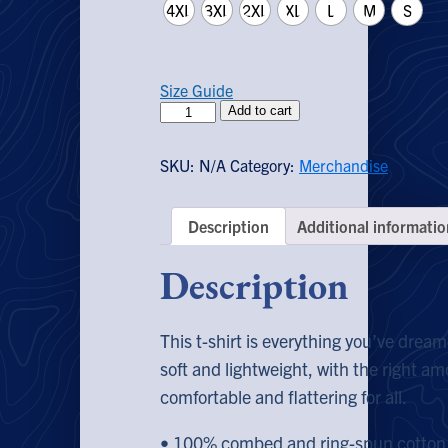
through
4XL
3XL
2XL
XL
L
M
S
$28.00
Size Guide
Liberty
Add to cart
EXTREMIST
T-
SKU:
N/A
Category:
Merchandise
Shirt
(Colored)
quantity
Description
Additional informatio
Description
This t-shirt is everything you’ve dream
soft and lightweight, with the right amo
comfortable and flattering for all.
• 100% combed and ring-spun cotton 