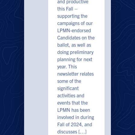
and productive
this Fall –
supporting the
campaigns of our
LPMN-endorsed
Candidates on the
ballot, as well as
doing preliminary
planning for next
year. This
newsletter relates
some of the
significant
activities and
events that the
LPMN has been
involved in during
Fall of 2024, and
discusses […]