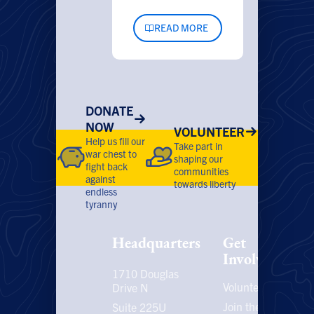
READ MORE
DONATE
NOW
VOLUNTEER
Help us fill our
Take part in
war chest to
shaping our
fight back
communities
against
towards liberty
endless
tyranny
Headquarters
Get
Involved
1710 Douglas
Volunteer
P
Drive N
P
Join the
Suite 225U