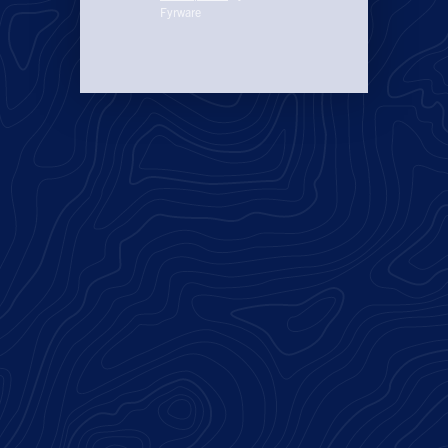
Fyrware