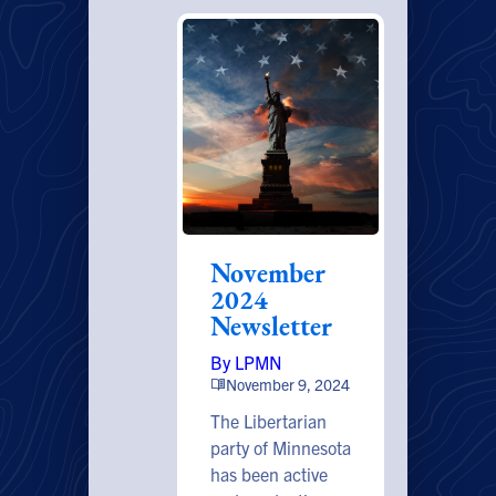
November
2024
Newsletter
By LPMN
November 9, 2024
The Libertarian
party of Minnesota
has been active