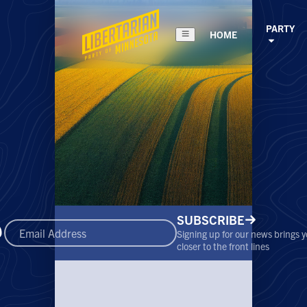
PARTY
HOME
SUBSCRIBE
Signing up for our news brings 
closer to the front lines