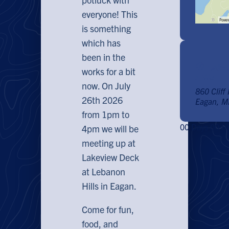
everyone! This
is something
which has
been in the
Lakev
works for a bit
Hills
now. On July
860 Cliff
26th 2026
Eagan, 
from 1pm to
00
Days
00
H
4pm we will be
meeting up at
Lakeview Deck
at Lebanon
Hills in Eagan.
Come for fun,
food, and