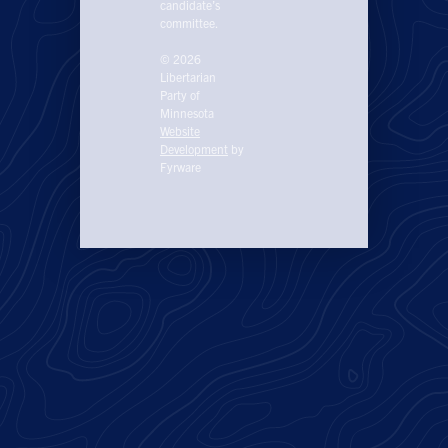
candidate’s
committee.
© 2026
Libertarian
Party of
Minnesota
Website
Development
by
Fyrware