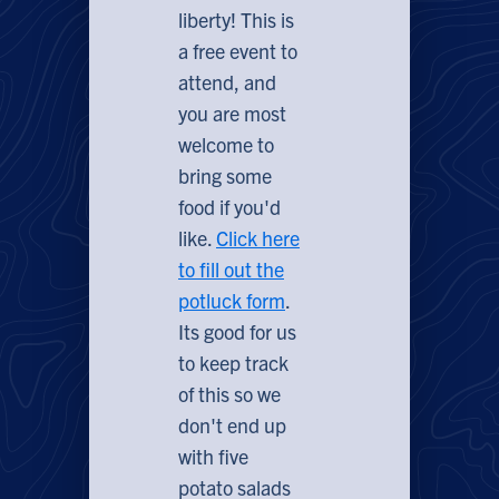
liberty! This is
a free event to
attend, and
you are most
welcome to
bring some
food if you'd
like.
Click here
to fill out the
potluck form
.
Its good for us
to keep track
of this so we
don't end up
with five
potato salads