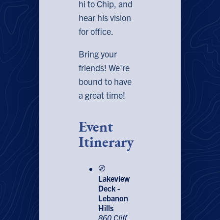
hi to Chip, and
hear his vision
for office.
Bring your
friends! We're
bound to have
a great time!
Event
Itinerary
Lakeview
Deck -
Lebanon
Hills
860 Cliff