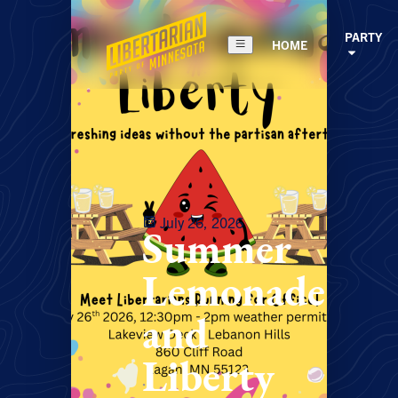
PARTY
HOME
July 26, 2026
Summer
Lemonade
and
Liberty