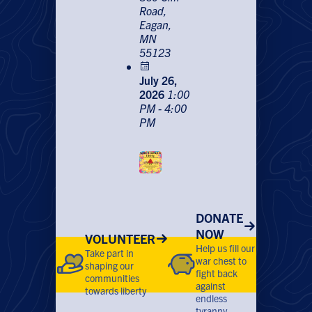
Road,
Eagan,
MN
55123
July 26,
2026
1:00
PM - 4:00
PM
DONATE
NOW
VOLUNTEER
Help us fill our
Take part in
war chest to
shaping our
fight back
communities
against
towards liberty
endless
tyranny