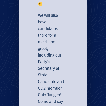
We will also
have
candidates
there for a
meet-and-
greet,
including our
Party's
Secretary of
State
Candidate and
CD2 member,
Chip Tangen!
Come and say