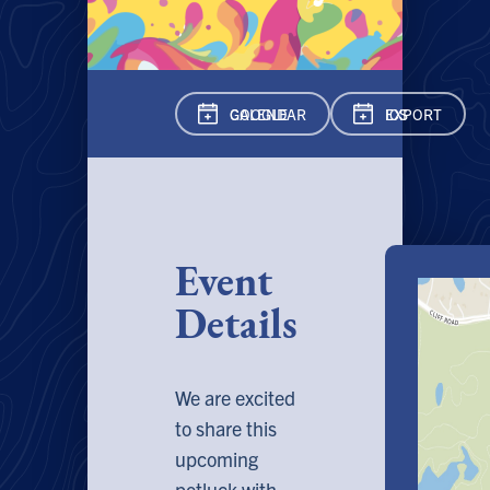
GOOGLE CAL
ENDAR
EXPORT ICS
Event
Details
We are excited
to share this
upcoming
potluck with