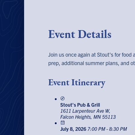
Event Details
Join us once again at Stout's for food 
prep, additional summer plans, and oth
Event Itinerary
Stout's Pub & Grill
1611 Larpenteur Ave W,
Falcon Heights, MN 55113
July 8, 2026
7:00 PM - 8:30 PM