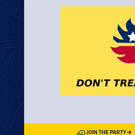
JOIN THE PARTY