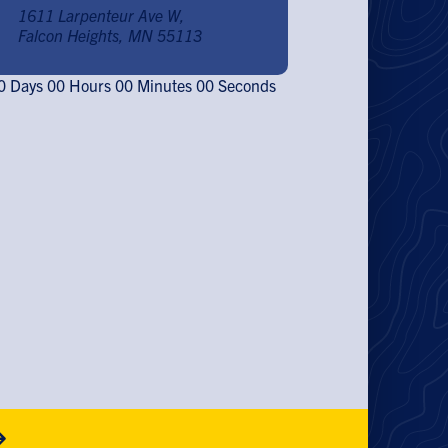
1611 Larpenteur Ave W,
Falcon Heights, MN 55113
0
Days
00
Hours
00
Minutes
00
Seconds