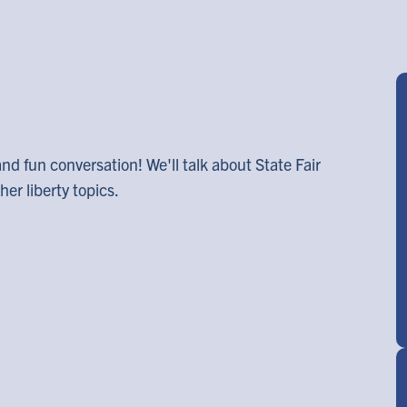
and fun conversation! We'll talk about State Fair
er liberty topics.