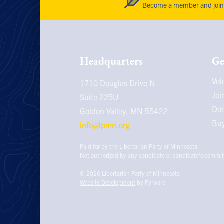
Become a member and join 
Headquarters
Ge
Vol
1710 Douglas Drive N
Joi
Suite 225U
Do
Golden Valley, MN
55422
Buy
info@lpmn.org
Paid for by the Libertarian Party of Minnesota.
Not authorized by any candidate or candidate’s commit
© 2026
Libertarian Party of Minnesota
Website Development
by Fyrware