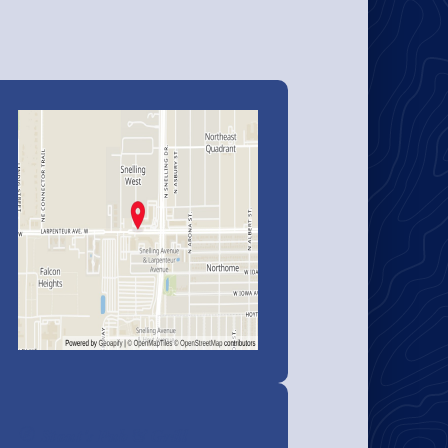
Stout's Pub & Grill