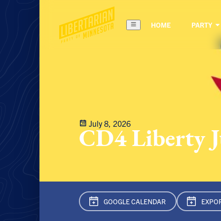
HOME
PARTY
July 8, 2026
CD4 Liberty 
GOOGLE CAL
ENDAR
EXPOR