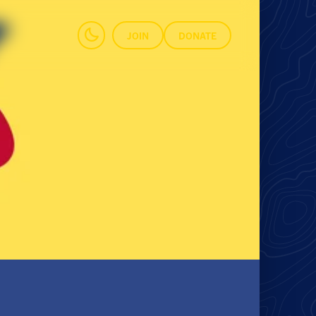
JOIN
DONATE