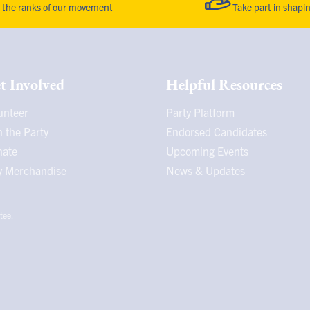
the ranks of our movement
Take part in shapi
t Involved
Helpful Resources
unteer
Party Platform
n the Party
Endorsed Candidates
nate
Upcoming Events
 Merchandise
News & Updates
tee.