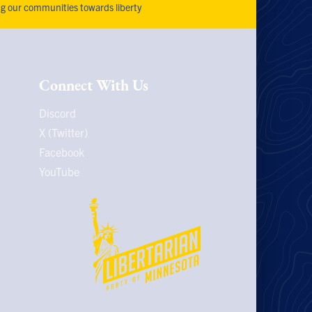
ng our communities towards liberty
Connect With Us
Discord
X (Twitter)
Facebook
YouTube