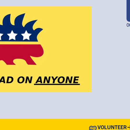
0
VOLUNTEER