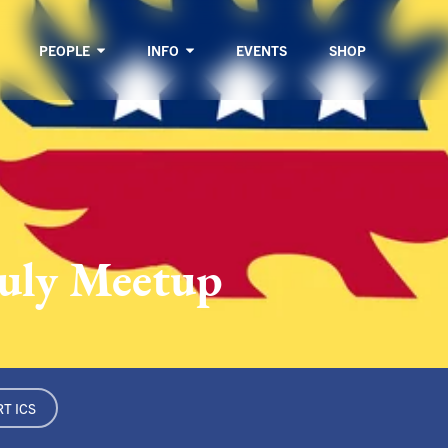
PEOPLE
INFO
EVENTS
SHOP
July Meetup
T ICS