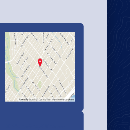
The Loch Café & Games