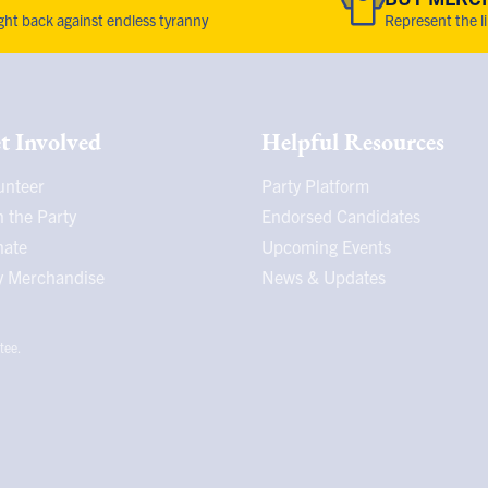
fight back against endless tyranny
Represent the l
t Involved
Helpful Resources
unteer
Party Platform
n the Party
Endorsed Candidates
nate
Upcoming Events
 Merchandise
News & Updates
tee.