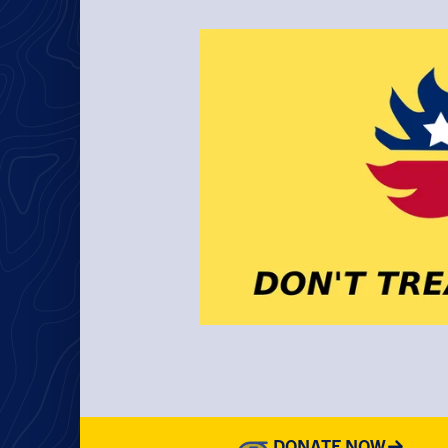
DONATE NOW