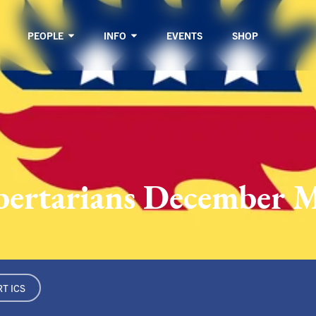
PEOPLE
INFO
EVENTS
SHOP
ibertarians December 
T ICS