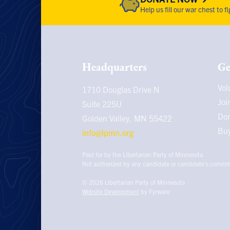
Help us fill our war chest to 
Headquarters
Ge
Vol
1710 Douglas Drive N
Joi
Suite 225U
Do
Golden Valley, MN
55422
Buy
info@lpmn.org
Paid for by the Libertarian Party of Minnesota.
Not authorized by any candidate or candidate’s commit
© 2026
Libertarian Party of Minnesota
Website Development
by Fyrware