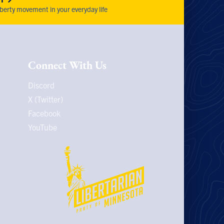
iberty movement in your everyday life
Connect With Us
Discord
X (Twitter)
Facebook
YouTube