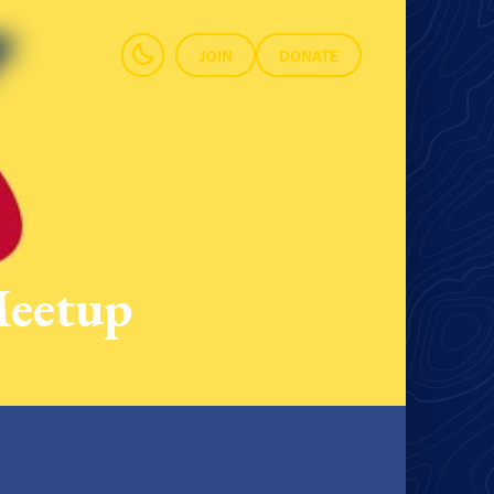
JOIN
DONATE
Meetup