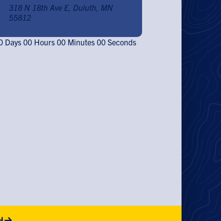
318 N 18th Ave E, Duluth, MN
55812
0
Days
00
Hours
00
Minutes
00
Seconds
H