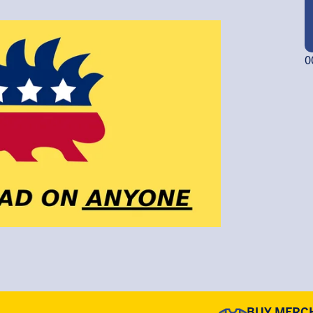
0
BUY MERC