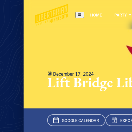
HOME
PARTY
December 17, 2024
Lift Bridge L
GOOGLE CAL
ENDAR
EXPOR