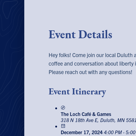
Event Details
Hey folks! Come join our local Duluth 
coffee and conversation about liberty
Please reach out with any questions!
Event Itinerary
The Loch Café & Games
318 N 18th Ave E, Duluth, MN 558
December 17, 2024
4:00 PM - 5:0