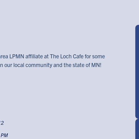
area LPMN affiliate at The Loch Cafe for some
 in our local community and the state of MN!
12
0 PM