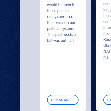
comp
would happen if
long
those people
tens
really exercised
conf
their voice in our
inte
political system.
it’s 
This past week, a
Russ
bill was put […]
Ukra
NAT
it’s
READ MORE