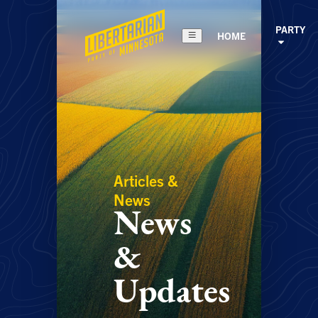
PARTY
HOME
Articles &
News
News
&
Updates