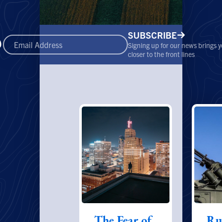
SUBSCRIBE
Signing up for our news brings 
closer to the front lines
The Fear of
Ru