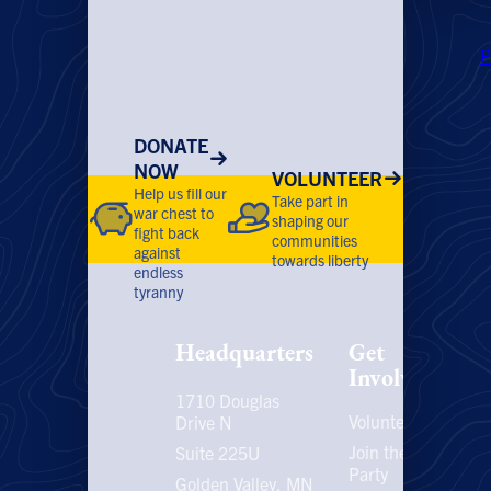
P
DONATE
NOW
VOLUNTEER
Help us fill our
Take part in
war chest to
shaping our
fight back
communities
against
towards liberty
endless
tyranny
Headquarters
Get
Involved
1710 Douglas
Volunteer
P
Drive N
P
Join the
Suite 225U
Party
E
Golden Valley, MN