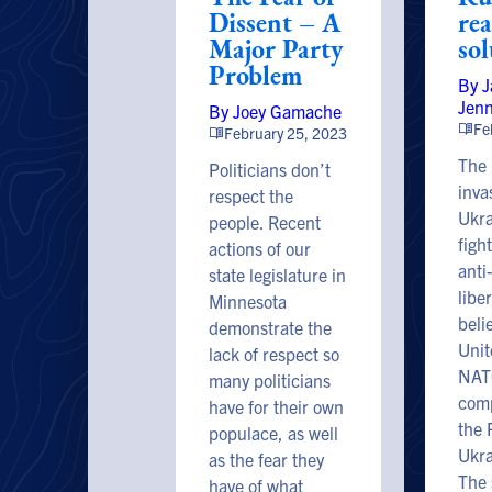
Dissent – A
re
Major Party
so
Problem
By 
Jen
By Joey Gamache
Fe
February 25, 2023
The 
Politicians don’t
inva
respect the
Ukra
people. Recent
figh
actions of our
anti
state legislature in
liber
Minnesota
beli
demonstrate the
Unit
lack of respect so
NATO
many politicians
comp
have for their own
the 
populace, as well
Ukra
as the fear they
The 
have of what